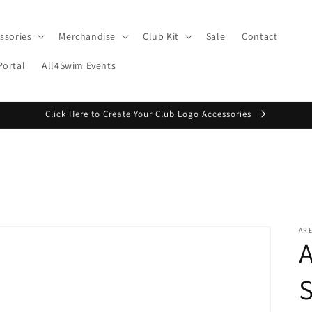
ssories
Merchandise
Club Kit
Sale
Contact
Portal
All4Swim Events
Click Here to Create Your Club Logo Accessories
AR
A