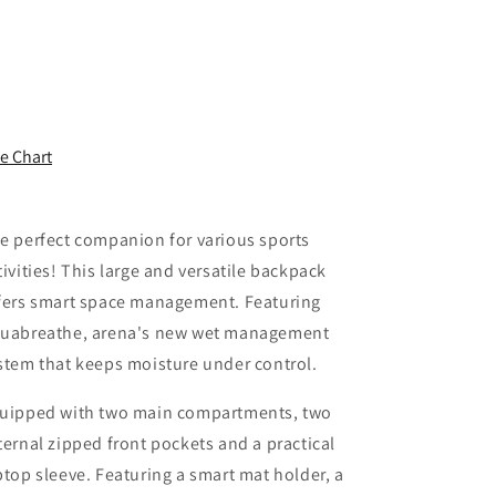
ze Chart
e perfect companion for various sports
tivities! This large and versatile backpack
fers smart space management. Featuring
uabreathe, arena's new wet management
stem that keeps moisture under control.
uipped with two main compartments, two
ternal zipped front pockets and a practical
ptop sleeve. Featuring a smart mat holder, a