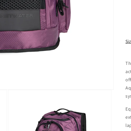
Si
Th
ac
of
Aq
sy
Eq
ex
la