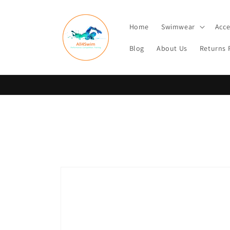
Skip to
content
Home
Swimwear
Acce
Blog
About Us
Returns 
Skip to
product
information