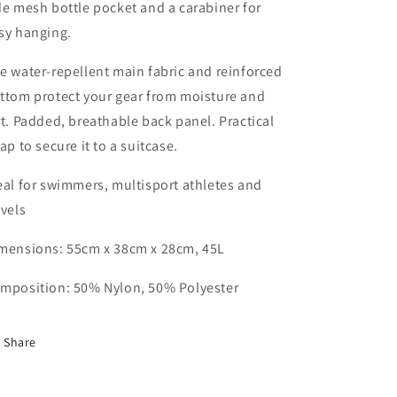
de mesh bottle pocket and a carabiner for
sy hanging.
e water-repellent main fabric and reinforced
ttom protect your gear from moisture and
rt. Padded, breathable back panel. Practical
rap to secure it to a suitcase.
eal for swimmers, multisport athletes and
avels
mensions: 55cm x 38cm x 28cm, 45L
mposition: 50% Nylon, 50% Polyester
Share